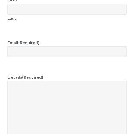
Last
Email
(Required)
Details
(Required)