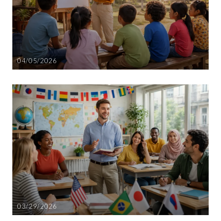
04/05/2026
03/29/2026