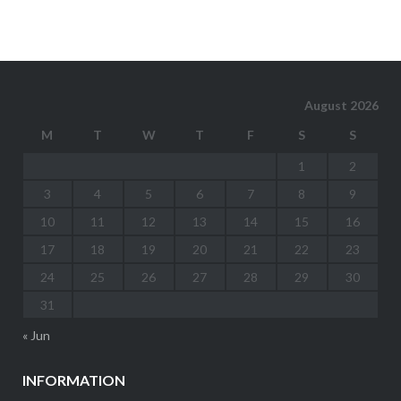
August 2026
M
T
W
T
F
S
S
1
2
3
4
5
6
7
8
9
10
11
12
13
14
15
16
17
18
19
20
21
22
23
24
25
26
27
28
29
30
31
« Jun
INFORMATION