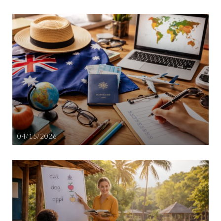
04/15/2026