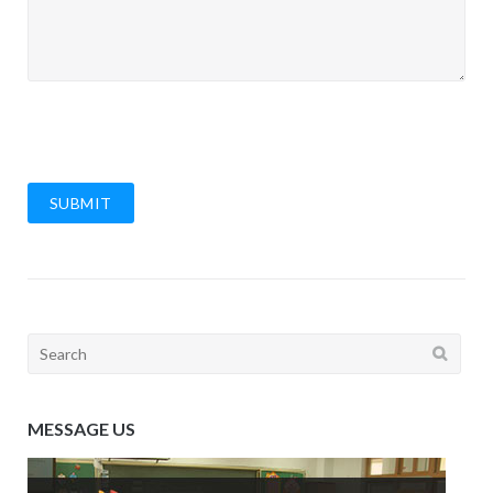
SUBMIT
Search
for:
MESSAGE US