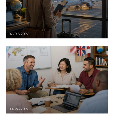
06/02/2026
04/26/2026