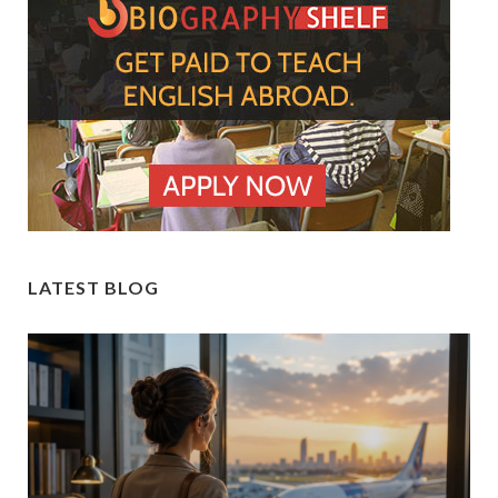
LATEST BLOG