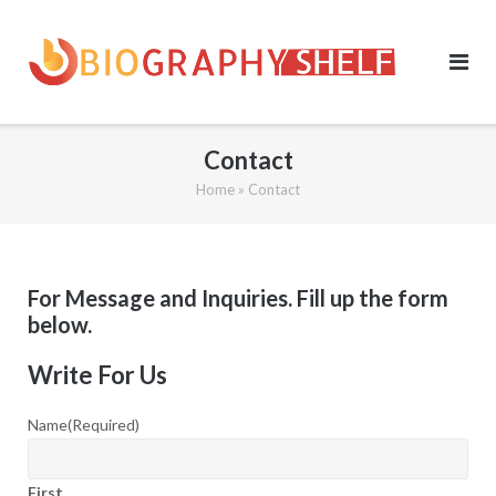
Skip
to
content
Contact
Home
»
Contact
For Message and Inquiries. Fill up the form
below.
Write For Us
Name
(Required)
First