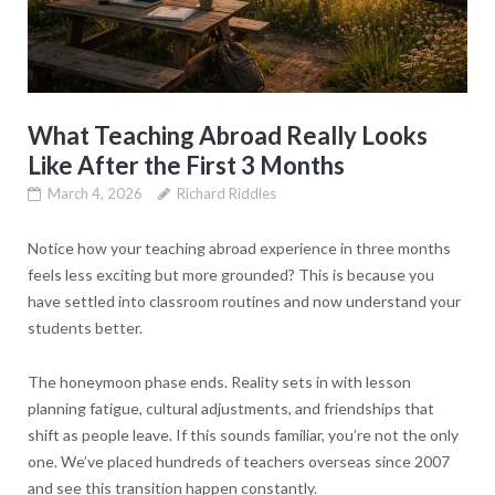
What Teaching Abroad Really Looks
Like After the First 3 Months
March 4, 2026
Richard Riddles
Notice how your teaching abroad experience in three months
feels less exciting but more grounded? This is because you
have settled into classroom routines and now understand your
students better.
The honeymoon phase ends. Reality sets in with lesson
planning fatigue, cultural adjustments, and friendships that
shift as people leave. If this sounds familiar, you’re not the only
one. We’ve placed hundreds of teachers overseas since 2007
and see this transition happen constantly.