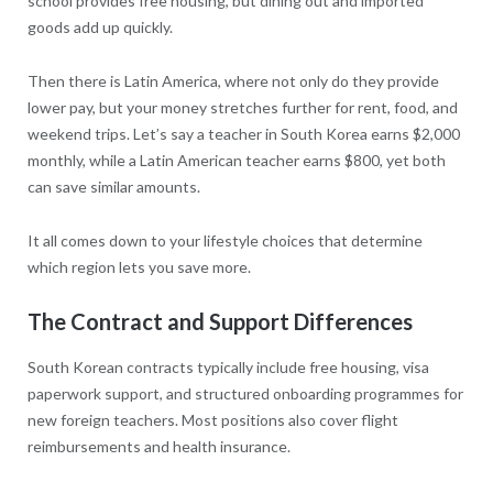
school provides free housing, but dining out and imported
goods add up quickly.
Then there is Latin America, where not only do they provide
lower pay, but your money stretches further for rent, food, and
weekend trips. Let’s say a teacher in South Korea earns $2,000
monthly, while a Latin American teacher earns $800, yet both
can save similar amounts.
It all comes down to your lifestyle choices that determine
which region lets you save more.
The Contract and Support Differences
South Korean contracts typically include free housing, visa
paperwork support, and structured onboarding programmes for
new foreign teachers. Most positions also cover flight
reimbursements and health insurance.