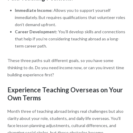
Immediate Income:
Allows you to support yourself
immediately. But requires qualifications that volunteer roles
don’t demand upfront.
Career Development:
You’ll develop skills and connections
that help if you’re considering teaching abroad as a long-
term career path.
These three paths suit different goals, so you have some
thinking to do. Do you need income now, or can you invest time
building experience first?
Experience Teaching Overseas on Your
Own Terms
Month three of teaching abroad brings real challenges but also
clarity about your role, students, and daily life overseas. You’ll
face lesson planning adjustments, cultural differences, and
changing social circles, but these obstacles become