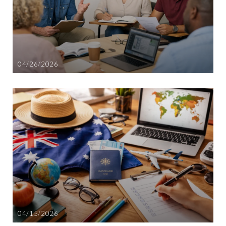
04/26/2026
04/15/2026