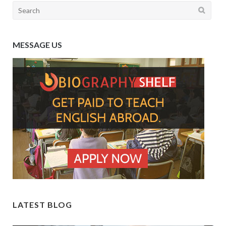
Search
for:
MESSAGE US
LATEST BLOG