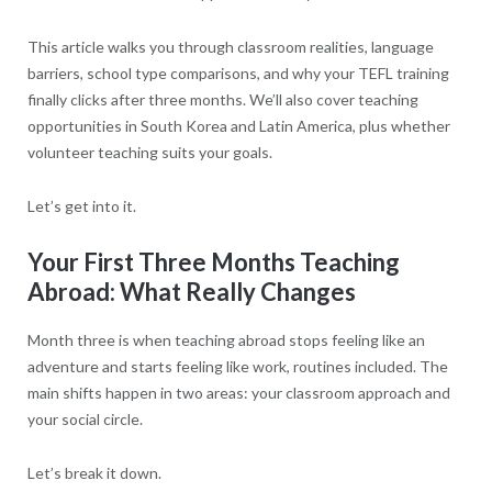
This article walks you through classroom realities, language
barriers, school type comparisons, and why your TEFL training
finally clicks after three months. We’ll also cover teaching
opportunities in South Korea and Latin America, plus whether
volunteer teaching suits your goals.
Let’s get into it.
Your First Three Months Teaching
Abroad: What Really Changes
Month three is when teaching abroad stops feeling like an
adventure and starts feeling like work, routines included. The
main shifts happen in two areas: your classroom approach and
your social circle.
Let’s break it down.