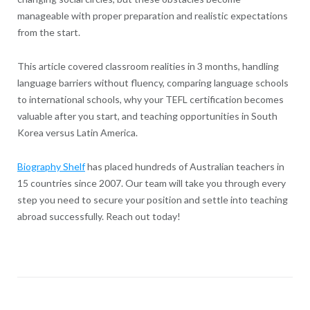
manageable with proper preparation and realistic expectations
from the start.
This article covered classroom realities in 3 months, handling
language barriers without fluency, comparing language schools
to international schools, why your TEFL certification becomes
valuable after you start, and teaching opportunities in South
Korea versus Latin America.
Biography Shelf
has placed hundreds of Australian teachers in
15 countries since 2007. Our team will take you through every
step you need to secure your position and settle into teaching
abroad successfully. Reach out today!