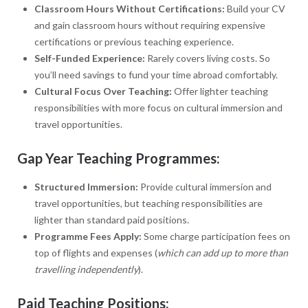
Classroom Hours Without Certifications:
Build your CV
and gain classroom hours without requiring expensive
certifications or previous teaching experience.
Self-Funded Experience:
Rarely covers living costs. So
you’ll need savings to fund your time abroad comfortably.
Cultural Focus Over Teaching:
Offer lighter teaching
responsibilities with more focus on cultural immersion and
travel opportunities.
Gap Year Teaching Programmes:
Structured Immersion:
Provide cultural immersion and
travel opportunities, but teaching responsibilities are
lighter than standard paid positions.
Programme Fees Apply:
Some charge participation fees on
top of flights and expenses (
which can add up to more than
travelling independently
).
Paid Teaching Positions: