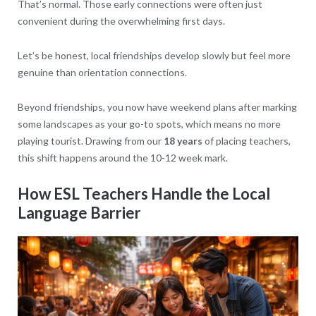
That’s normal. Those early connections were often just
convenient during the overwhelming first days.
Let’s be honest, local friendships develop slowly but feel more
genuine than orientation connections.
Beyond friendships, you now have weekend plans after marking
some landscapes as your go-to spots, which means no more
playing tourist. Drawing from our
18 years
of placing teachers,
this shift happens around the 10-12 week mark.
How ESL Teachers Handle the Local
Language Barrier