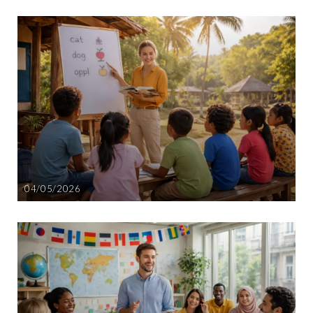
04/05/2026