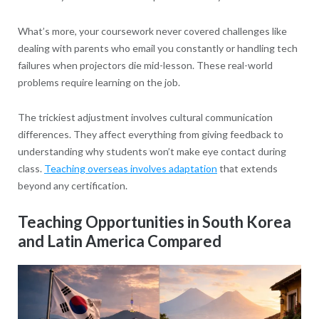
What’s more, your coursework never covered challenges like
dealing with parents who email you constantly or handling tech
failures when projectors die mid-lesson. These real-world
problems require learning on the job.
The trickiest adjustment involves cultural communication
differences. They affect everything from giving feedback to
understanding why students won’t make eye contact during
class.
Teaching overseas involves adaptation
that extends
beyond any certification.
Teaching Opportunities in South Korea
and Latin America Compared