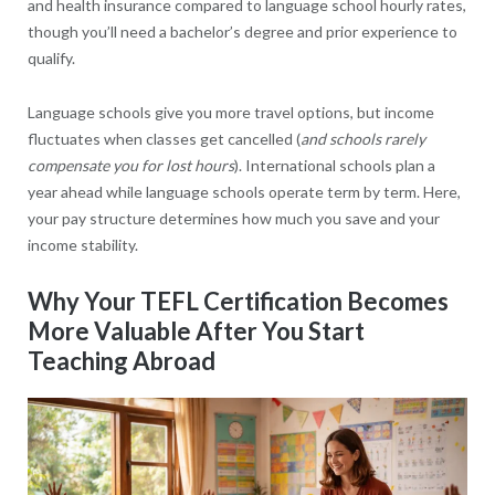
and health insurance compared to language school hourly rates,
though you’ll need a bachelor’s degree and prior experience to
qualify.
Language schools give you more travel options, but income
fluctuates when classes get cancelled (
and schools rarely
compensate you for lost hours
). International schools plan a
year ahead while language schools operate term by term. Here,
your pay structure determines how much you save and your
income stability.
Why Your TEFL Certification Becomes
More Valuable After You Start
Teaching Abroad