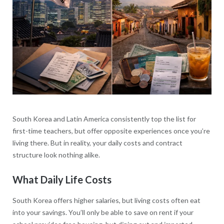
South Korea and Latin America consistently top the list for
first-time teachers, but offer opposite experiences once you’re
living there. But in reality, your daily costs and contract
structure look nothing alike.
What Daily Life Costs
South Korea offers higher salaries, but living costs often eat
into your savings. You’ll only be able to save on rent if your