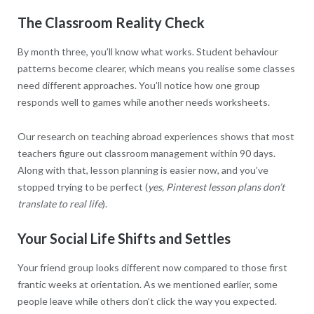
The Classroom Reality Check
By month three, you’ll know what works. Student behaviour
patterns become clearer, which means you realise some classes
need different approaches. You’ll notice how one group
responds well to games while another needs worksheets.
Our research on teaching abroad experiences shows that most
teachers figure out classroom management within 90 days.
Along with that, lesson planning is easier now, and you’ve
stopped trying to be perfect (
yes, Pinterest lesson plans don’t
translate to real life
).
Your Social Life Shifts and Settles
Your friend group looks different now compared to those first
frantic weeks at orientation. As we mentioned earlier, some
people leave while others don’t click the way you expected.