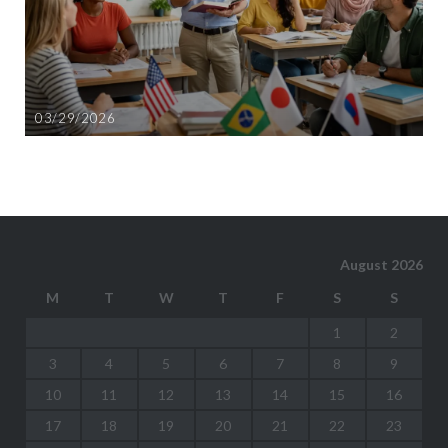
03/29/2026
August 2026
M
T
W
T
F
S
S
1
2
3
4
5
6
7
8
9
10
11
12
13
14
15
16
17
18
19
20
21
22
23