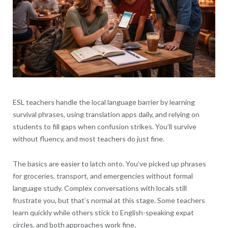
ESL teachers handle the local language barrier by learning
survival phrases, using translation apps daily, and relying on
students to fill gaps when confusion strikes. You’ll survive
without fluency, and most teachers do just fine.
The basics are easier to latch onto. You’ve picked up phrases
for groceries, transport, and emergencies without formal
language study. Complex conversations with locals still
frustrate you, but that’s normal at this stage. Some teachers
learn quickly while others stick to English-speaking expat
circles, and both approaches work fine.