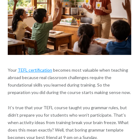
Your
TEFL certification
becomes most valuable when teaching
abroad because real classroom challenges require the
foundational skills you learned during training. So the
preparation you did during the course starts making sense now.
It’s true that your TEFL course taught you grammar rules, but
didn’t prepare you for students who won’t participate. That’s
when activity ideas from training break your brain freeze. What
does this mean exactly? Well, that boring grammar template
becomes your best friend at 9 pm on a Sunday.