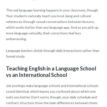
The real language learning happens in your classroom, though.
Your students naturally teach you local slang and cultural
references through casual conversations between lessons,
which works better than any language app. And as you pick up
more language naturally, their corrections feel less
embarrassing.
Language barriers shrink through daily interactions rather than
formal study.
Teaching English in a Language School
vs an International School
Job postings make language schools and international schools
sound identical, which leaves you confused about which one
suits you better. Don’t worry, though, your daily schedule and
contract structure show the main differences between them.