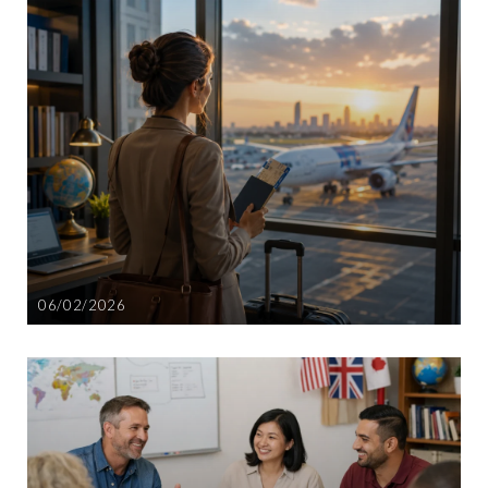
06/02/2026