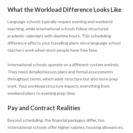
What the Workload Difference Looks Like
Language schools typically require evening and weekend
teaching, while international schools follow structured
academic calendars with daytime hours. This scheduling
difference affects your travelling plans since language school
teachers work when most people have free time.
International schools operate on a different system entirely.
They need detailed lesson plans and formal assessments
throughout terms, which adds structure but also more prep
work. Your workload structure impacts everything from
weekend plans to evening prep time.
Pay and Contract Realities
Beyond scheduling, the financial packages differ, too.
International schools offer higher salaries, housing allowances,