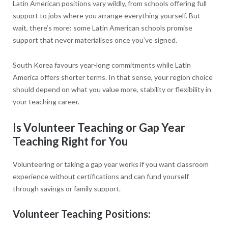
Latin American positions vary wildly, from schools offering full
support to jobs where you arrange everything yourself. But
wait, there’s more: some Latin American schools promise
support that never materialises once you’ve signed.
South Korea favours year-long commitments while Latin
America offers shorter terms. In that sense, your region choice
should depend on what you value more, stability or flexibility in
your teaching career.
Is Volunteer Teaching or Gap Year
Teaching Right for You
Volunteering or taking a gap year works if you want classroom
experience without certifications and can fund yourself
through savings or family support.
Volunteer Teaching Positions: