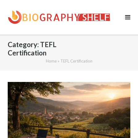
Skip
to
content
Category:
TEFL
Certification
Home
»
TEFL Certification