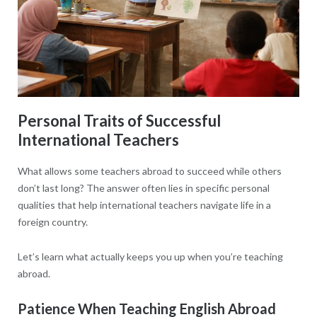
Personal Traits of Successful
International Teachers
What allows some teachers abroad to succeed while others
don’t last long? The answer often lies in specific personal
qualities that help international teachers navigate life in a
foreign country.
Let’s learn what actually keeps you up when you’re teaching
abroad.
Patience When Teaching English Abroad