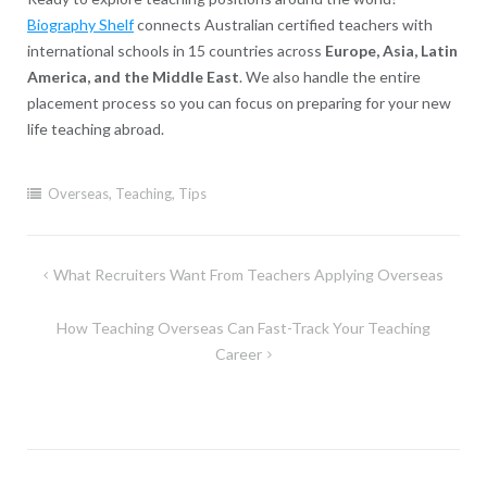
Biography Shelf
connects Australian certified teachers with
international schools in 15 countries across
Europe, Asia, Latin
America, and the Middle East
. We also handle the entire
placement process so you can focus on preparing for your new
life teaching abroad.
Overseas
,
Teaching
,
Tips
Post
What Recruiters Want From Teachers Applying Overseas
navigation
How Teaching Overseas Can Fast-Track Your Teaching
Career