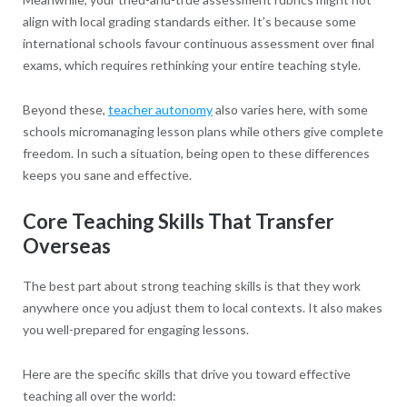
align with local grading standards either. It’s because some
international schools favour continuous assessment over final
exams, which requires rethinking your entire teaching style.
Beyond these,
teacher autonomy
also varies here, with some
schools micromanaging lesson plans while others give complete
freedom. In such a situation, being open to these differences
keeps you sane and effective.
Core Teaching Skills That Transfer
Overseas
The best part about strong teaching skills is that they work
anywhere once you adjust them to local contexts. It also makes
you well-prepared for engaging lessons.
Here are the specific skills that drive you toward effective
teaching all over the world: