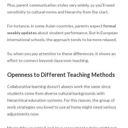
Plus, parent communication styles vary widely, so you’ll need
sensitivity to cultural norms and hierarchy from the start.
For instance, in some Asian countries, parents expect
formal
weekly updates
about student performance. But in European
international schools, the approach tends to be more relaxed.
So, when you pay attention to these differences, it shows an
effort to connect beyond classroom teaching.
Openness to Different Teaching Methods
Collaborative learning doesn’t always work the same since
students come from diverse cultural backgrounds with
hierarchical education systems. For this reason, the group of
work strategies you loved to use at home might need serious
adjustments now.
Meanwhile, your tried-and-true assessment rubrics might not