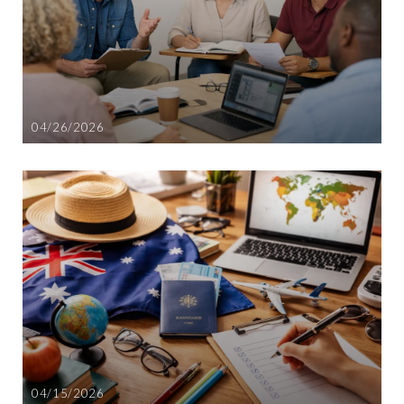
04/26/2026
04/15/2026