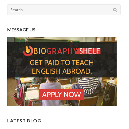
Search
for:
MESSAGE US
LATEST BLOG