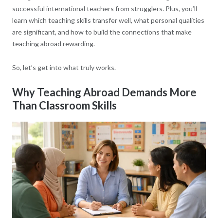
successful international teachers from strugglers. Plus, you’ll
learn which teaching skills transfer well, what personal qualities
are significant, and how to build the connections that make
teaching abroad rewarding.
So, let’s get into what truly works.
Why Teaching Abroad Demands More
Than Classroom Skills