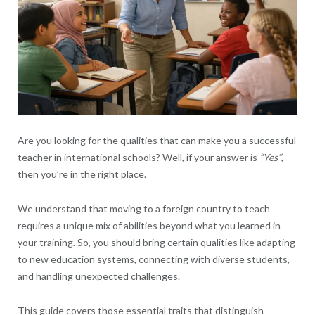
Are you looking for the qualities that can make you a successful
teacher in international schools? Well, if your answer is
“Yes”
,
then you’re in the right place.
We understand that moving to a foreign country to teach
requires a unique mix of abilities beyond what you learned in
your training. So, you should bring certain qualities like adapting
to new education systems, connecting with diverse students,
and handling unexpected challenges.
This guide covers those essential traits that distinguish