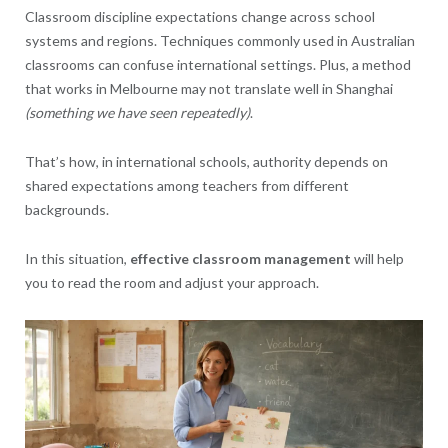
Classroom discipline expectations change across school
systems and regions. Techniques commonly used in Australian
classrooms can confuse international settings. Plus, a method
that works in Melbourne may not translate well in Shanghai
(something we have seen repeatedly)
.
That’s how, in international schools, authority depends on
shared expectations among teachers from different
backgrounds.
In this situation,
effective classroom management
will help
you to read the room and adjust your approach.