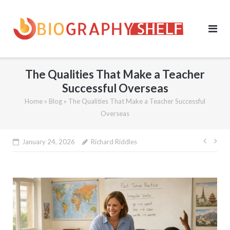
Skip
to
content
The Qualities That Make a Teacher
Successful Overseas
Home
»
Blog
»
The Qualities That Make a Teacher Successful
Overseas
Post
January 24, 2026
Richard Riddles
navig