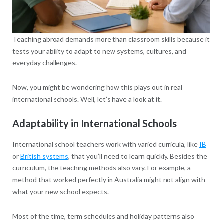
Teaching abroad demands more than classroom skills because it
tests your ability to adapt to new systems, cultures, and
everyday challenges.
Now, you might be wondering how this plays out in real
international schools. Well, let’s have a look at it.
Adaptability in International Schools
International school teachers work with varied curricula, like
IB
or
British systems
, that you’ll need to learn quickly. Besides the
curriculum, the teaching methods also vary. For example, a
method that worked perfectly in Australia might not align with
what your new school expects.
Most of the time, term schedules and holiday patterns also