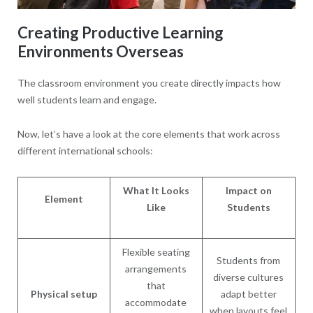
Creating Productive Learning
Environments Overseas
The classroom environment you create directly impacts how
well students learn and engage.
Now, let’s have a look at the core elements that work across
different international schools:
What It Looks
Impact on
Element
Like
Students
Flexible seating
Students from
arrangements
diverse cultures
that
Physical setup
adapt better
accommodate
when layouts feel