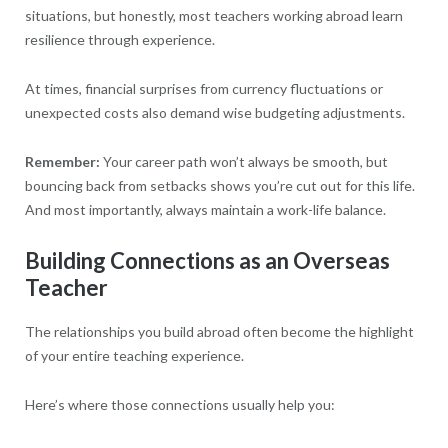
situations, but honestly, most teachers working abroad learn
resilience through experience.
At times, financial surprises from currency fluctuations or
unexpected costs also demand wise budgeting adjustments.
Remember:
Your career path won’t always be smooth, but
bouncing back from setbacks shows you’re cut out for this life.
And most importantly, always maintain a work-life balance.
Building Connections as an Overseas
Teacher
The relationships you build abroad often become the highlight
of your entire teaching experience.
Here’s where those connections usually help you: