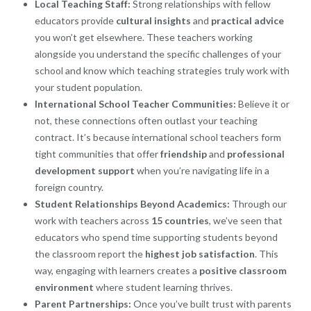
Local Teaching Staff:
Strong relationships with fellow
educators provide
cultural insights
and
practical advice
you won’t get elsewhere. These teachers working
alongside you understand the specific challenges of your
school and know which teaching strategies truly work with
your student population.
International School Teacher Communities:
Believe it or
not, these connections often outlast your teaching
contract. It’s because international school teachers form
tight communities that offer
friendship
and
professional
development support
when you’re navigating life in a
foreign country.
Student Relationships Beyond Academics:
Through our
work with teachers across
15 countries
, we’ve seen that
educators who spend time supporting students beyond
the classroom report the
highest job satisfaction
. This
way, engaging with learners creates a
positive classroom
environment
where student learning thrives.
Parent Partnerships:
Once you’ve built trust with parents