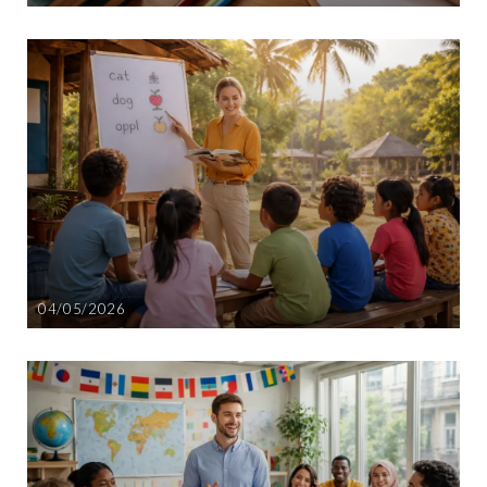
04/05/2026