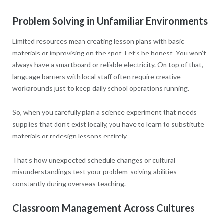
Problem Solving in Unfamiliar Environments
Limited resources mean creating lesson plans with basic
materials or improvising on the spot. Let’s be honest. You won’t
always have a smartboard or reliable electricity. On top of that,
language barriers with local staff often require creative
workarounds just to keep daily school operations running.
So, when you carefully plan a science experiment that needs
supplies that don’t exist locally, you have to learn to substitute
materials or redesign lessons entirely.
That’s how unexpected schedule changes or cultural
misunderstandings test your problem-solving abilities
constantly during overseas teaching.
Classroom Management Across Cultures