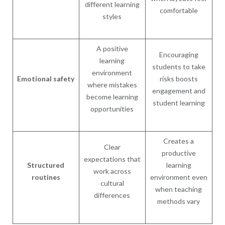
different learning
comfortable
styles
A positive
Encouraging
learning
students to take
environment
Emotional safety
risks boosts
where mistakes
engagement and
become learning
student learning
opportunities
Creates a
Clear
productive
expectations that
Structured
learning
work across
routines
environment even
cultural
when teaching
differences
methods vary