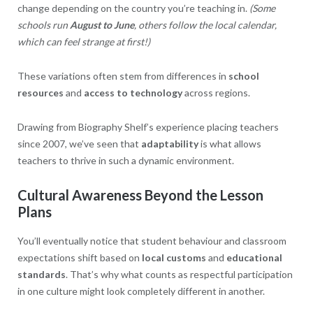
change depending on the country you’re teaching in.
(Some
schools run
August to June
, others follow the local calendar,
which can feel strange at first!)
These variations often stem from differences in
school
resources
and
access to technology
across regions.
Drawing from Biography Shelf’s experience placing teachers
since 2007, we’ve seen that
adaptability
is what allows
teachers to thrive in such a dynamic environment.
Cultural Awareness Beyond the Lesson
Plans
You’ll eventually notice that student behaviour and classroom
expectations shift based on
local customs
and
educational
standards
. That’s why what counts as respectful participation
in one culture might look completely different in another.