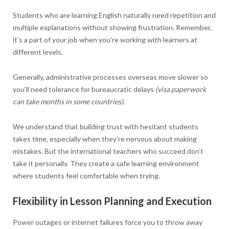
Students who are learning English naturally need repetition and
multiple explanations without showing frustration. Remember,
it’s a part of your job when you’re working with learners at
different levels.
Generally, administrative processes overseas move slower so
you’ll need tolerance for bureaucratic delays
(visa paperwork
can take months in some countries)
.
We understand that building trust with hesitant students
takes time, especially when they’re nervous about making
mistakes. But the international teachers who succeed don’t
take it personally. They create a safe learning environment
where students feel comfortable when trying.
Flexibility in Lesson Planning and Execution
Power outages or internet failures force you to throw away