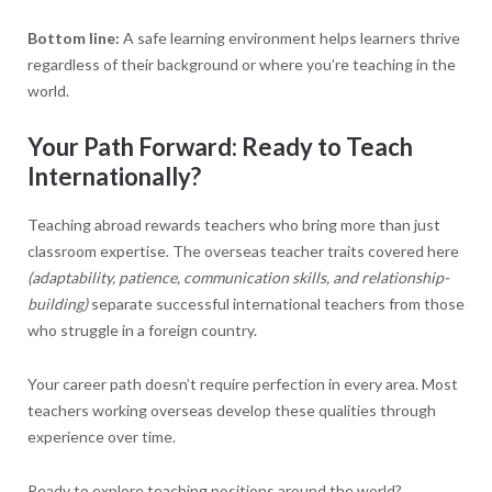
Bottom line:
A safe learning environment helps learners thrive
regardless of their background or where you’re teaching in the
world.
Your Path Forward: Ready to Teach
Internationally?
Teaching abroad rewards teachers who bring more than just
classroom expertise. The overseas teacher traits covered here
(adaptability, patience, communication skills, and relationship-
building)
separate successful international teachers from those
who struggle in a foreign country.
Your career path doesn’t require perfection in every area. Most
teachers working overseas develop these qualities through
experience over time.
Ready to explore teaching positions around the world?