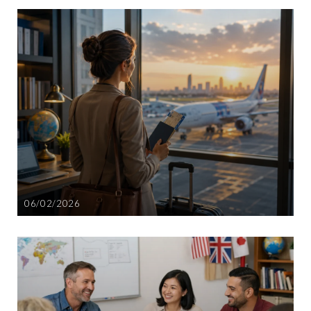
06/02/2026