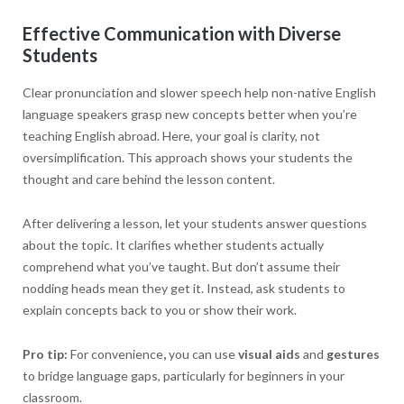
Effective Communication with Diverse
Students
Clear pronunciation and slower speech help non-native English
language speakers grasp new concepts better when you’re
teaching English abroad. Here, your goal is clarity, not
oversimplification. This approach shows your students the
thought and care behind the lesson content.
After delivering a lesson, let your students answer questions
about the topic. It clarifies whether students actually
comprehend what you’ve taught. But don’t assume their
nodding heads mean they get it. Instead, ask students to
explain concepts back to you or show their work.
Pro tip:
For convenience
,
you can use
visual aids
and
gestures
to bridge language gaps, particularly for beginners in your
classroom.