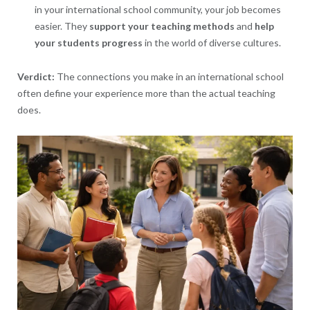
in your international school community, your job becomes
easier. They
support your teaching methods
and
help
your
students progress
in the world of diverse cultures.
Verdict:
The connections you make in an international school
often define your experience more than the actual teaching
does.