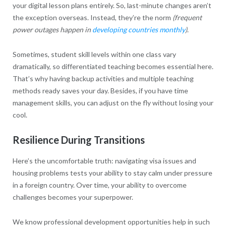
your digital lesson plans entirely. So, last-minute changes aren’t
the exception overseas. Instead, they’re the norm
(frequent
power outages happen in
developing countries monthly
)
.
Sometimes, student skill levels within one class vary
dramatically, so differentiated teaching becomes essential here.
That’s why having backup activities and multiple teaching
methods ready saves your day. Besides, if you have time
management skills, you can adjust on the fly without losing your
cool.
Resilience During Transitions
Here’s the uncomfortable truth: navigating visa issues and
housing problems tests your ability to stay calm under pressure
in a foreign country. Over time, your ability to overcome
challenges becomes your superpower.
We know professional development opportunities help in such