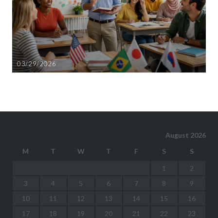
03/29/2026
August 2026
M
T
W
T
F
S
S
1
2
3
4
5
6
7
8
9
10
11
12
13
14
15
16
17
18
19
20
21
22
23