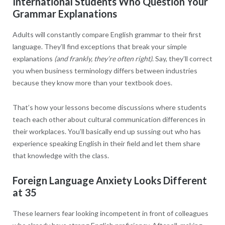
International Students Who Question Your
Grammar Explanations
Adults will constantly compare English grammar to their first
language. They’ll find exceptions that break your simple
explanations
(and frankly, they’re often right)
. Say, they’ll correct
you when business terminology differs between industries
because they know more than your textbook does.
That’s how your lessons become discussions where students
teach each other about cultural communication differences in
their workplaces. You’ll basically end up sussing out who has
experience speaking English in their field and let them share
that knowledge with the class.
Foreign Language Anxiety Looks Different
at 35
These learners fear looking incompetent in front of colleagues