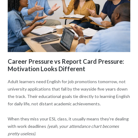
Career Pressure vs Report Card Pressure:
Motivation Looks Different
Adult learners need English for job promotions tomorrow, not
university applications that fall by the wayside five years down
the track. Their educational goals tie directly to learning English
for daily life, not distant academic achievements.
When they miss your ESL class, it usually means they’re dealing
with work deadlines
(yeah, your attendance chart becomes
pretty useless)
.