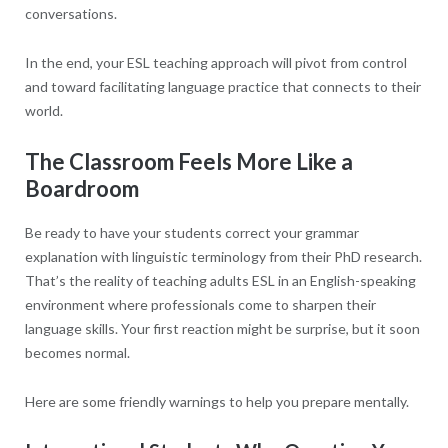
conversations.
In the end, your ESL teaching approach will pivot from control
and toward facilitating language practice that connects to their
world.
The Classroom Feels More Like a
Boardroom
Be ready to have your students correct your grammar
explanation with linguistic terminology from their PhD research.
That’s the reality of teaching adults ESL in an English-speaking
environment where professionals come to sharpen their
language skills. Your first reaction might be surprise, but it soon
becomes normal.
Here are some friendly warnings to help you prepare mentally.