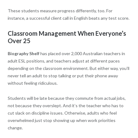
These students measure progress differently, too. For
instance, a successful client call in English beats any test score.
Classroom Management When Everyone’s
Over 25
Biography Shelf
has placed over 2,000 Australian teachers in
adult ESL positions, and teachers adjust at different paces
depending on the classroom environment. But either way, you’ll
never tell an adult to stop talking or put their phone away
without feeling ridiculous.
Students will be late because they commute from actual jobs,
not because they overslept. And it’s the teacher who has to
cut slack on discipline issues. Otherwise, adults who feel
overwhelmed just stop showing up when work priorities
change.