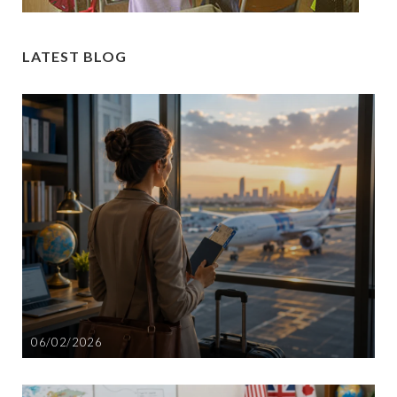
LATEST BLOG
06/02/2026