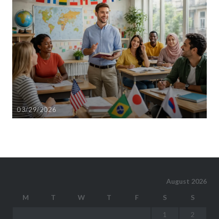
03/29/2026
August 2026
M
T
W
T
F
S
S
1
2