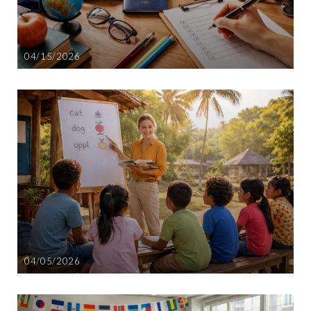
04/15/2026
04/05/2026