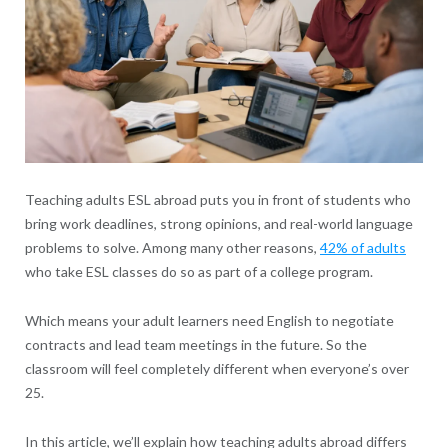
Teaching adults ESL abroad puts you in front of students who
bring work deadlines, strong opinions, and real-world language
problems to solve. Among many other reasons,
42% of adults
who take ESL classes do so as part of a college program.
Which means your adult learners need English to negotiate
contracts and lead team meetings in the future. So the
classroom will feel completely different when everyone’s over
25.
In this article, we’ll explain how teaching adults abroad differs