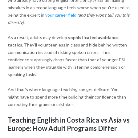
who already have strong English proficiency. After all, making
mistakes in a second language feels worse when you’re used to
being the expert in
your career field
(and they won’t tell you this
directly)
.
As a result, adults may develop
sophisticated avoidance
tactics
. They’ll volunteer less in class and hide behind written
communication instead of risking spoken errors. Their
confidence surprisingly drops faster than that of younger ESL
learners when they struggle with listening comprehension or
speaking tasks.
And that’s where language teaching can get delicate. You
might have to spend more time building their confidence than
correcting their grammar mistakes.
Teaching English in Costa Rica vs Asia vs
Europe: How Adult Programs Differ