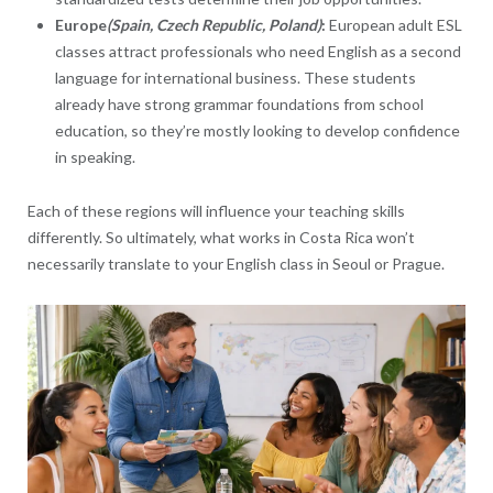
Europe
(Spain, Czech Republic, Poland)
:
European adult ESL
classes attract professionals who need English as a second
language for international business. These students
already have strong grammar foundations from school
education, so they’re mostly looking to develop confidence
in speaking.
Each of these regions will influence your teaching skills
differently. So ultimately, what works in Costa Rica won’t
necessarily translate to your English class in Seoul or Prague.