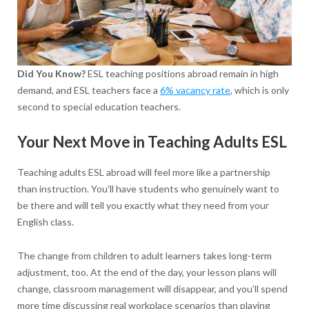
Did You Know?
ESL teaching positions abroad remain in high
demand, and ESL teachers face a
6% vacancy rate
, which is only
second to special education teachers.
Your Next Move in Teaching Adults ESL
Teaching adults ESL abroad will feel more like a partnership
than instruction. You’ll have students who genuinely want to
be there and will tell you exactly what they need from your
English class.
The change from children to adult learners takes long-term
adjustment, too. At the end of the day, your lesson plans will
change, classroom management will disappear, and you’ll spend
more time discussing real workplace scenarios than playing