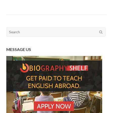
Search
for:
MESSAGE US