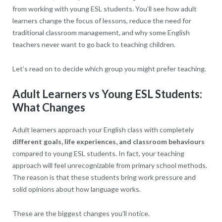
from working with young ESL students. You’ll see how adult
learners change the focus of lessons, reduce the need for
traditional classroom management, and why some English
teachers never want to go back to teaching children.
Let’s read on to decide which group you might prefer teaching.
Adult Learners vs Young ESL Students:
What Changes
Adult learners approach your English class with completely
different goals, life experiences, and classroom behaviours
compared to young ESL students. In fact, your teaching
approach will feel unrecognizable from primary school methods.
The reason is that these students bring work pressure and
solid opinions about how language works.
These are the biggest changes you’ll notice.