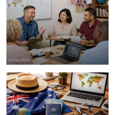
04/26/2026