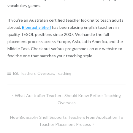
vocabulary games.
If you’re an Australian certified teacher looking to teach adults
abroad,
Biography Shelf
has been placing English teachers in
quality TESOL positions since 2007. We handle the full
placement process across Europe, Asia, Latin America, and the
Middle East. Check out various programmes on our website to
find the one that matches your teaching style.
ESL Teachers
,
Overseas
,
Teaching
Post
What Australian Teachers Should Know Before Teaching
navigation
Overseas
How Biography Shelf Supports Teachers From Application To
Teacher Placement Process