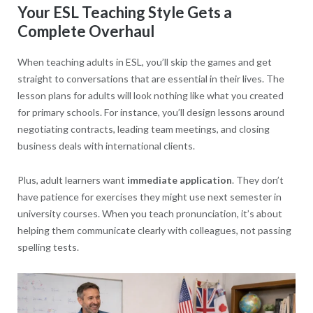
Your ESL Teaching Style Gets a
Complete Overhaul
When teaching adults in ESL, you’ll skip the games and get
straight to conversations that are essential in their lives. The
lesson plans for adults will look nothing like what you created
for primary schools. For instance, you’ll design lessons around
negotiating contracts, leading team meetings, and closing
business deals with international clients.
Plus, adult learners want
immediate application
. They don’t
have patience for exercises they might use next semester in
university courses. When you teach pronunciation, it’s about
helping them communicate clearly with colleagues, not passing
spelling tests.