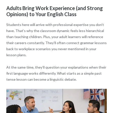
Adults Bring Work Experience (and Strong
Opinions) to Your English Class
Students here will arrive with professional expertise you don’t
have. That’s why the classroom dynamic feels less hierarchical
than teaching children. Plus, your adult learners will reference
their careers constantly. They’ll often connect grammar lessons
back to workplace scenarios you never mentioned in your
lesson plans.
At the same time, they’ll question your explanations when their
first language works differently. What starts as a simple past
tense lesson can become a linguistic debate.