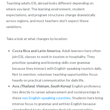
Teaching adults ESL abroad looks different depending on
where you land. The learning environment, student
expectations, and program structures change dramatically
across regions, and most teachers don’t expect these
variations.
Take a look at what changes by location:
Costa Rica and Latin America:
Adult learners here often
join ESL classes to work in tourism or hospitality. They
prioritize speaking and listening skills over grammar
because they interact with English-speaking tourists daily.
Not to mention, volunteer teaching opportunities focus
heavily on practical communication for daily life.
Asia
(Thailand, Vietnam, South Korea)
:
English proficiency
ties directly to career advancement and social prestige in
these
non-English-speaking countries
. Students here bring
intense focus to grammar and written English because
standardized tests determine their job opportunities.