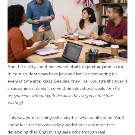
And the reality about homework:
don’t expect anyone to do
it.
Your students may have jobs and families competing for
evening time after class. Besides, they’ll tell you straight away if
an assignment doesn’t serve their educational goals
(or skip
assignments without guilt because they’ve got actual jobs
waiting)
.
This way, your teaching skills adapt to what adults need. You’ll
spend less time on vocabulary worksheets and more time
developing their English language skills through real