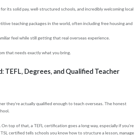
or its solid pay, well-structured schools, and incredibly welcoming local
tive teaching packages in the world, often including free housing and
miliar feel while still getting that real overseas experience.
oom that needs exactly what you bring.
d: TEFL, Degrees, and Qualified Teacher
her they’re actually qualified enough to teach overseas. The honest
hool.
 On top of that, a TEFL certification goes a long way, especially if you’re
TSL certified tells schools you know how to structure a lesson, manage