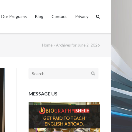
Our Programs
Blog
Contact
Privacy
Home
»
Archives for June 2, 2026
Search
for:
MESSAGE US