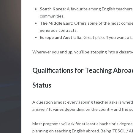
South Korea:
A favourite among English teachers f
communities.
The Middle East:
Offers some of the most competi
generous contracts.
Europe and Australia:
Great picks if you want a fa
Wherever you end up, you’ll be stepping into a classr
Qualifications for Teaching Abroa
Status
A question almost every aspiring teacher asks is whet
answer? It varies depending on the country and the sc
Most programs will ask for at least a bachelor’s degree.
planning on teaching English abroad. Being TESOL / AI