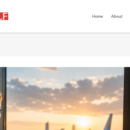
Home
About