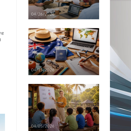
04/26/2026
ing
d
04/15/2026
04/05/2026