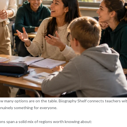
ow many options are on the table. Biography Shelf connects teachers wi
genuinely something for everyone.
ons span a solid mix of regions worth knowing about: