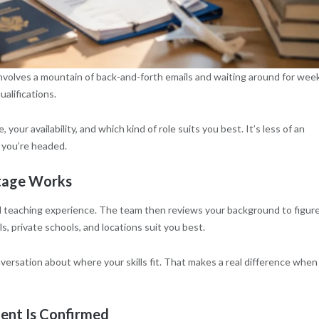
olves a mountain of back-and-forth emails and waiting around for wee
ualifications.
our availability, and which kind of role suits you best. It’s less of an
 you’re headed.
Stage Works
and teaching experience. The team then reviews your background to figur
s, private schools, and locations suit you best.
nversation about where your skills fit. That makes a real difference when
ent Is Confirmed