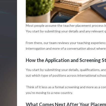
Most people assume the teacher placement process inv
You start by submitting your details and any relevant q
From there, our team reviews your teaching experience, y
interrogation and more of a conversation about where
How the Application and Screening 
You start by submitting your details, qualifications, 
out which type of positions across international school
Think of it less as a formal screening and more as a co
you’re moving to a new country.
What Comes Next After Your Placem