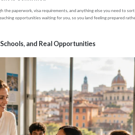
ugh the paperwork, visa requirements, and anything else you need to sort
 teaching opportunities waiting for you, so you land feeling prepared rath
Schools, and Real Opportunities