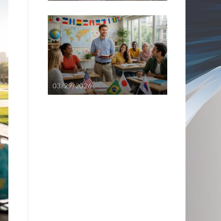
03/29/2026