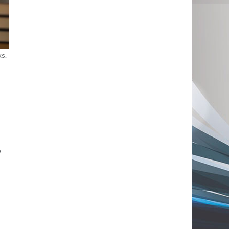
ks.
e