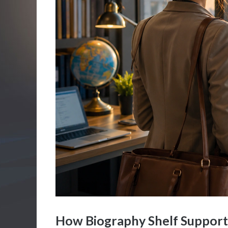
How Biography Shelf Support