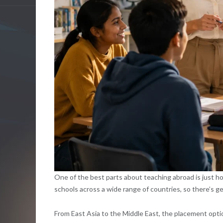
One of the best parts about teaching abroad is just h
schools across a wide range of countries, so there’s 
From East Asia to the Middle East, the placement opti