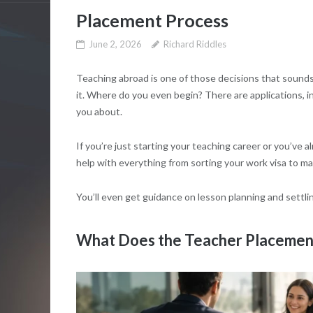
Placement Process
June 2, 2026
Richard Riddles
Teaching abroad is one of those decisions that sound
it. Where do you even begin? There are applications, 
you about.
If you’re just starting your teaching career or you’ve 
help with everything from sorting your work visa to ma
You’ll even get guidance on lesson planning and settli
What Does the Teacher Placement