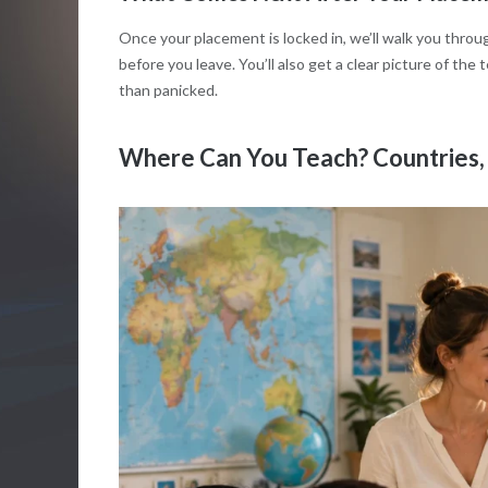
Once your placement is locked in, we’ll walk you thro
before you leave. You’ll also get a clear picture of the
than panicked.
Where Can You Teach? Countries, 