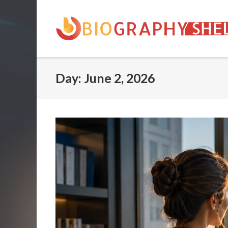
Skip
to
content
Day:
June 2, 2026