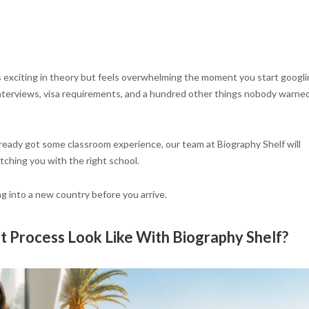
s exciting in theory but feels overwhelming the moment you start googl
interviews, visa requirements, and a hundred other things nobody warne
already got some classroom experience, our team at Biography Shelf will
tching you with the right school.
ng into a new country before you arrive.
 Process Look Like With Biography Shelf?