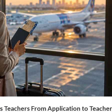
s Teachers From Application to Teache