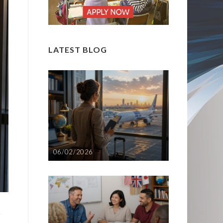
LATEST BLOG
06/02/2026
r